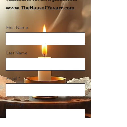
www.TheHausofYavarr.com
First Name
Last Name
Email
Message