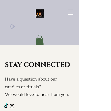
Haus of Yavarr
stay connected
Have a question about our
candles or rituals?
We would love to
hear from you.