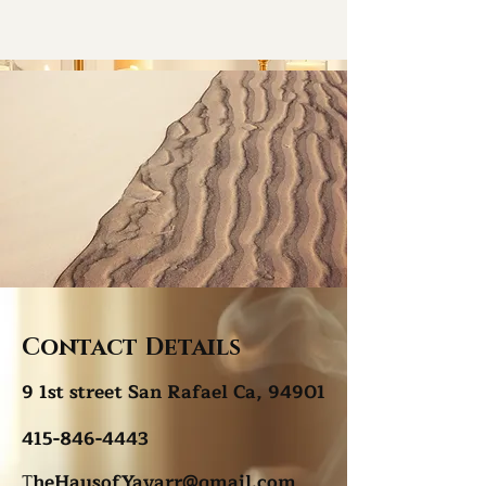
Contact Details
9 1st street San Rafael Ca, 94901
415-846-4443
T
heHausofYavarr@gmail.com